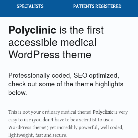
SPECIALISTS
PATIENTS REGISTERED
is the first
Polyclinic
accessible medical
WordPress theme
Professionally coded, SEO optimized,
check out some of the theme highlights
below.
This is not your ordinary medical theme!
Polyclinic
is very
easy to use (you don't have to be a scientist to use a
WordPress theme!) yet incredibly powerful, well coded,
lightweight, fast and secure.