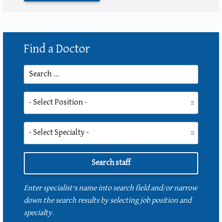
Find a Doctor
Search for:
Position:
Specialty:
Enter specialist's name into search field and/or narrow
down the search results by selecting job position and
specialty.