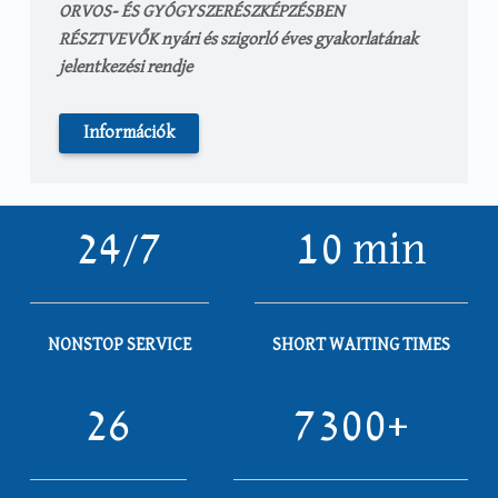
ORVOS- ÉS GYÓGYSZERÉSZKÉPZÉSBEN
RÉSZTVEVŐK nyári és szigorló éves gyakorlatának
jelentkezési rendje
Információk
24/7
10 min
NONSTOP SERVICE
SHORT WAITING TIMES
26
7300+