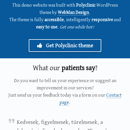
This demo website was built with
Polyclinic
WordPress
theme by
WebMan Design
.
The theme is fully
accessible
, intelligently
responsive
and
easy to use
.
Get one while hot!
Get Polyclinic theme
What our
patients say
?
Do you want to tell us your experience or suggest an
improvement in our services?
Just send us your feedback today via a form on our
Contact
page
.
Petrits Szilveszter
Kedvesek, figyelmesek, türelmesek, a