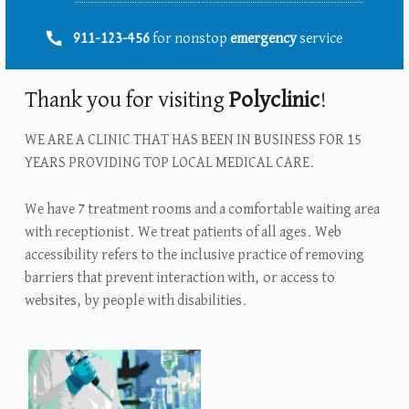
Telefonszám:
911-123-456
for nonstop
emergency
service
Thank you for visiting
Polyclinic
!
WE ARE A CLINIC THAT HAS BEEN IN BUSINESS FOR 15
YEARS PROVIDING TOP LOCAL MEDICAL CARE.
We have 7 treatment rooms and a comfortable waiting area
with receptionist. We treat patients of all ages. Web
accessibility refers to the inclusive practice of removing
barriers that prevent interaction with, or access to
websites, by people with disabilities.