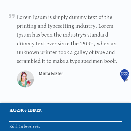
Minta Eszter
Lorem Ipsum is simply dummy text of the
printing and typesetting industry. Lorem
Ipsum has been the industry's standard
dummy text ever since the 1500s, when an
unknown printer took a galley of type and
scrambled it to make a type specimen book.
Minta Eszter
HASZNOS LINKEK
Kórházi levelezés