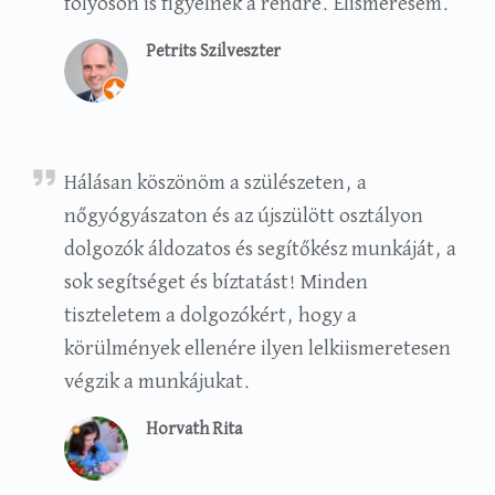
folyosón is figyelnek a rendre. Elismerésem.
Petrits Szilveszter
Rita Horvath
Hálásan köszönöm a szülészeten, a
nőgyógyászaton és az újszülött osztályon
dolgozók áldozatos és segítőkész munkáját, a
sok segítséget és bíztatást! Minden
tiszteletem a dolgozókért, hogy a
körülmények ellenére ilyen lelkiismeretesen
végzik a munkájukat.
Horvath Rita