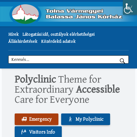
Hírek
Látogatási idő, osztályok elérhetőségei
Álláshirdetések
Közérdekű adatok
Keresés:
Polyclinic
Theme for
Extraordinary
Accessible
Care for Everyone
Emergency
My Polyclinic
Visitors Info