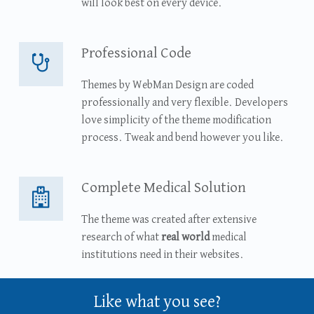
will look best on every device.
Professional Code
Professional Code
Themes by WebMan Design are coded
professionally and very flexible. Developers
love simplicity of the theme modification
process. Tweak and bend however you like.
Complete Medical Solution
Complete Medical Solution
The theme was created after extensive
research of what
real world
medical
institutions need in their websites.
Like what you see?