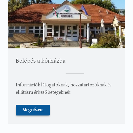
Belépés a kórházba
Információk látogatóknak, hozzátartozóknak és
ellátásra érkező betegeknek
Megnézem