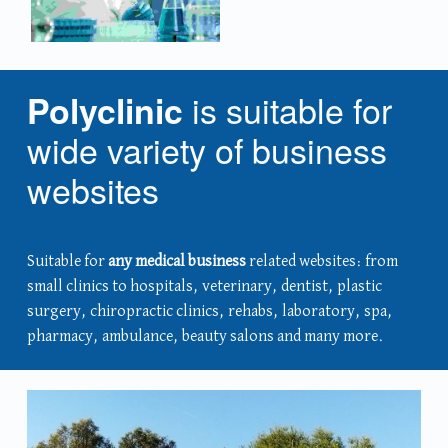
is suitable for
Polyclinic
wide variety of business
websites
Suitable for
any medical business
related websites: from
small clinics to hospitals, veterinary, dentist, plastic
surgery, chiropractic clinics, rehabs, laboratory, spa,
pharmacy, ambulance, beauty salons and many more.