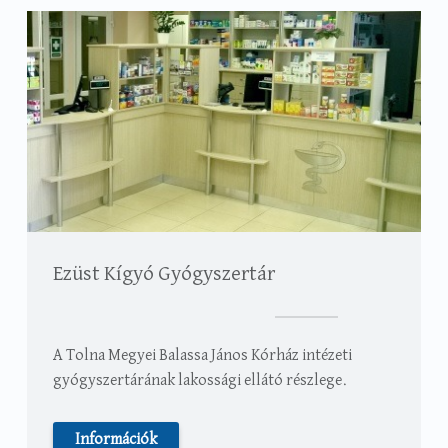
Ezüst Kígyó Gyógyszertár
A Tolna Megyei Balassa János Kórház intézeti
gyógyszertárának lakossági ellátó részlege.
Információk