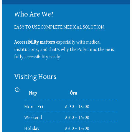
Who Are We?
EASY TO USE COMPLETE MEDICAL SOLUTION.
Accessibility matters
especially with medical
institutions, and that's why the Polyclinic theme is
fully accessibility ready!
Visiting Hours
Nyitvatartás:
Nap
Óra
Mon – Fri
6:30 – 18:00
Weekend
8:00 – 16:00
Holiday
8:00 – 15:00