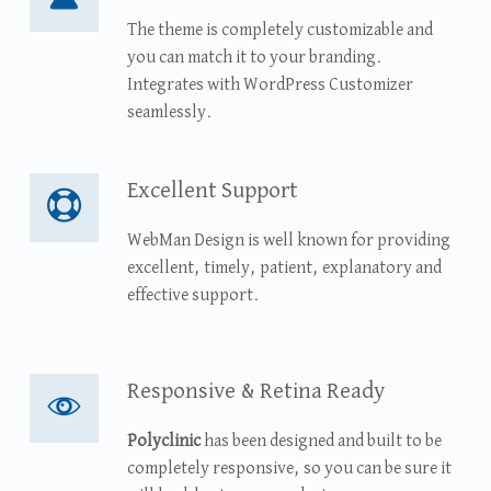
The theme is completely customizable and
you can match it to your branding.
Integrates with WordPress Customizer
seamlessly.
Excellent Support
Excellent Support
WebMan Design is well known for providing
excellent, timely, patient, explanatory and
effective support.
Responsive & Retina Ready
Responsive & Retina Ready
Polyclinic
has been designed and built to be
completely responsive, so you can be sure it