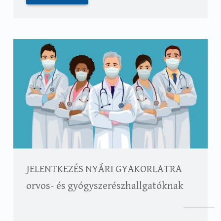
JELENTKEZÉS NYÁRI GYAKORLATRA
orvos- és gyógyszerészhallgatóknak