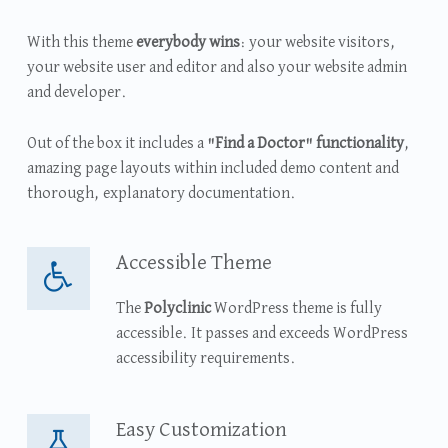
With this theme
everybody wins
: your website visitors,
your website user and editor and also your website admin
and developer.
Out of the box it includes a
"Find a Doctor" functionality
,
amazing page layouts within included demo content and
thorough, explanatory documentation.
Accessible Theme
Accessible Theme
The
Polyclinic
WordPress theme is fully
accessible. It passes and exceeds WordPress
accessibility requirements.
Easy Customization
Easy Customization