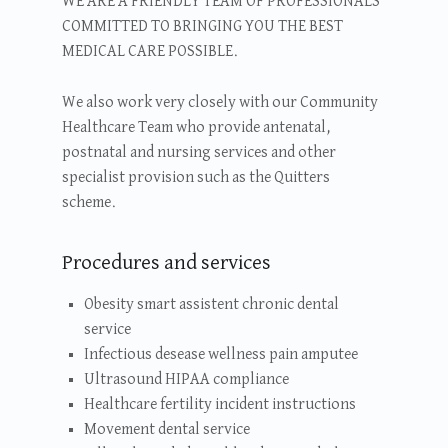
WE ARE A FRIENDLY TEAM OF PROFESSIONALS
COMMITTED TO BRINGING YOU THE BEST
MEDICAL CARE POSSIBLE.
We also work very closely with our Community
Healthcare Team who provide antenatal,
postnatal and nursing services and other
specialist provision such as the Quitters
scheme.
Procedures and services
Obesity smart assistent chronic dental
service
Infectious desease wellness pain amputee
Ultrasound HIPAA compliance
Healthcare fertility incident instructions
Movement dental service