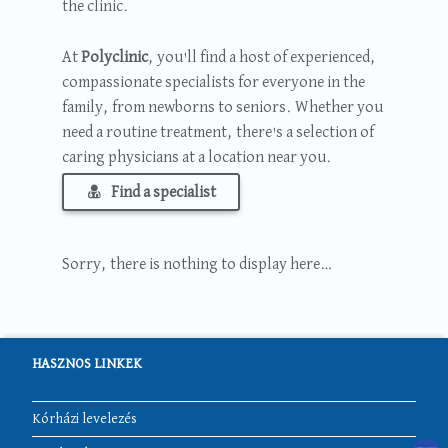
the clinic.
At
Polyclinic
, you'll find a host of experienced,
compassionate specialists for everyone in the
family, from newborns to seniors. Whether you
need a routine treatment, there's a selection of
caring physicians at a location near you.
Find a specialist
Sorry, there is nothing to display here…
HASZNOS LINKEK
Kórházi levelezés