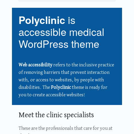
is
Polyclinic
accessible medical
WordPress theme
Web accessibility
refers to the inclusive practice
of removing barriers that prevent interaction
with, or access to websites, by people with
disabilities. The
Polyclinic
theme is ready for
you to create accessible websites!
Meet the clinic specialists
These are the professionals that care for you at