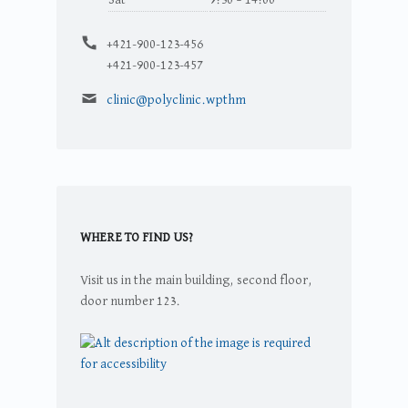
Telefonszám:
+421-900-123-456
+421-900-123-457
Email address:
clinic@polyclinic.wpthm
WHERE TO FIND US?
Visit us in the main building, second floor,
door number 123.