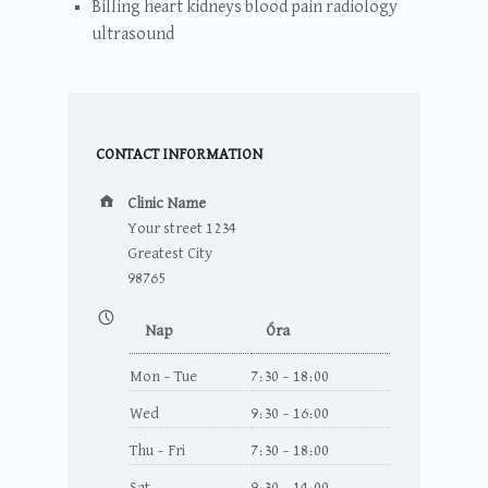
Billing heart kidneys blood pain radiology
ultrasound
CONTACT INFORMATION
Cím:
Clinic Name
Your street 1234
Greatest City
98765
Nyitvatartás:
Nap
Óra
Mon – Tue
7:30 – 18:00
Wed
9:30 – 16:00
Thu – Fri
7:30 – 18:00
Sat
9:30 – 14:00