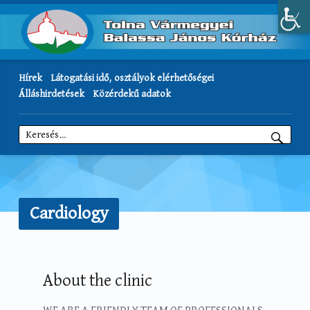
Hírek
Látogatási idő, osztályok elérhetőségei
Álláshirdetések
Közérdekű adatok
Keresés:
Cardiology
About the clinic